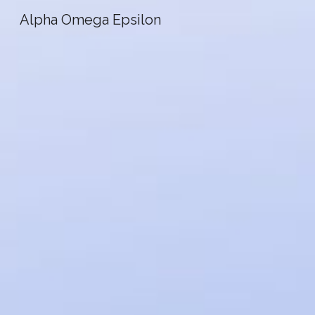
Alpha Omega Epsilon
Sk