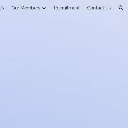
Us
Our Members
Recruitment
Contact Us
ion