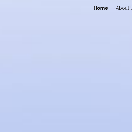
Home
About 
ip to main content
Skip to navigat